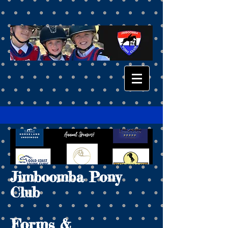
Jimboomba Pony
Club
Forms &