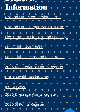
Information
Ground Hire Membership Forms
Ground Hire - Organisation - Form
Electronic HHD for Ground Use Days
Pony Club Gear Check
Pony Club Queensland Rule Books
2026 Maintenance Hours Register
​Horse Health Declaration
JPC Bi-Laws
2026 Dressage Points Register
2026 SJ Points Register